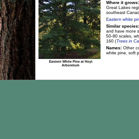
Where it grows
Great Lakes regi
southeast Canad
Eastern white pi
Similar species
and have more s
50-80 scales, wh
160 (
Trees in C
Names:
Other c
white pine, soft 
Eastern White Pine at Hoyt
Arboretum