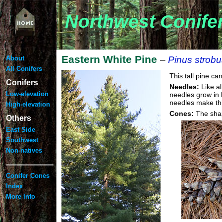
Northwest Conife
Eastern White Pine
About
–
Pinus strobu
All Conifers
This tall pine c
Conifers
Needles:
Like al
Low-elevation
needles grow in b
needles make thi
High-elevation
Cones:
The shap
Others
East Side
Southwest
Non-natives
——————
Conifer Cones
Index
More Info