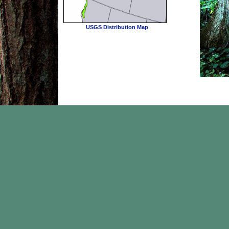
USGS Distribution Map