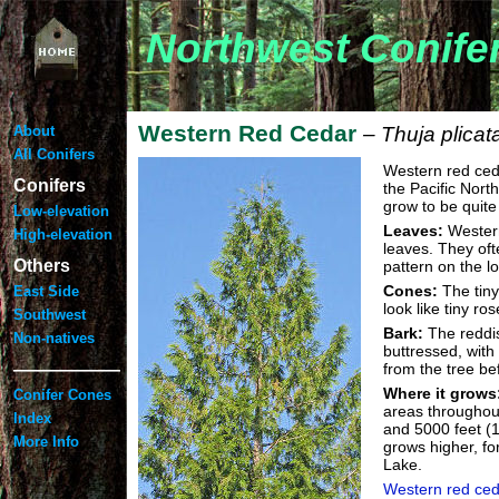
Northwest Conife
Western Red Cedar
About
– Thuja plica
All Conifers
Western red ceda
Conifers
the Pacific North
grow to be quite 
Low-elevation
Leaves:
Western
High-elevation
leaves. They oft
Others
pattern on the 
Cones:
The tiny
East Side
look like tiny ro
Southwest
Bark:
The reddis
Non-natives
buttressed, with
——————
from the tree be
Where it grows
Conifer Cones
areas throughou
Index
and 5000 feet (1
More Info
grows higher, fo
Lake.
Western red ced