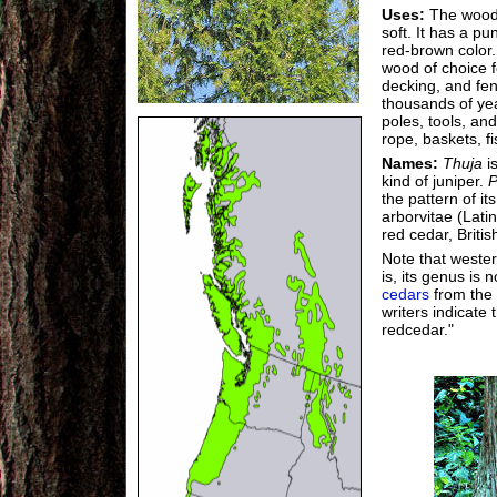
Uses:
The wood 
soft. It has a pu
red-brown color. 
wood of choice f
decking, and fen
thousands of ye
poles, tools, an
rope, baskets, f
Names:
Thuja
i
kind of juniper.
P
the pattern of i
arborvitae (Latin
red cedar, Briti
Note that wester
is, its genus is 
cedars
from the
writers indicate
redcedar."