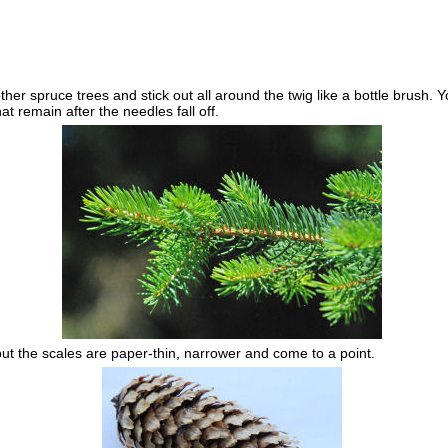
r spruce trees and stick out all around the twig like a bottle brush. Yo
 remain after the needles fall off.
but the scales are paper-thin, narrower and come to a point.