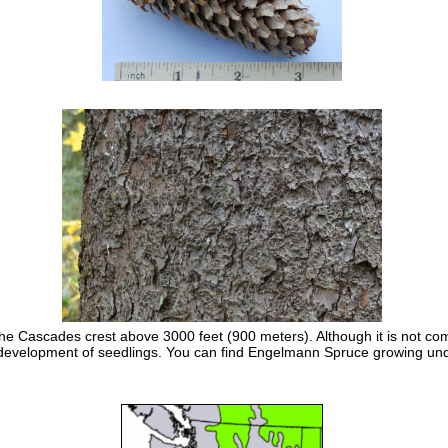
e Cascades crest above 3000 feet (900 meters). Although it is not com
hy development of seedlings. You can find Engelmann Spruce growing und