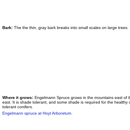
Bark:
The the thin, gray bark breaks into small scales on large trees.
Where it grows:
Engelmann Spruce grows in the mountains east of th
east. It is shade tolerant, and some shade is required for the healt
tolerant conifers.
Engelmann spruce at Hoyt Arboretum
.