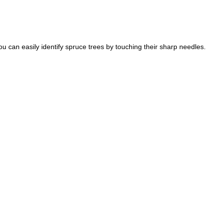
u can easily identify spruce trees by touching their sharp needles.