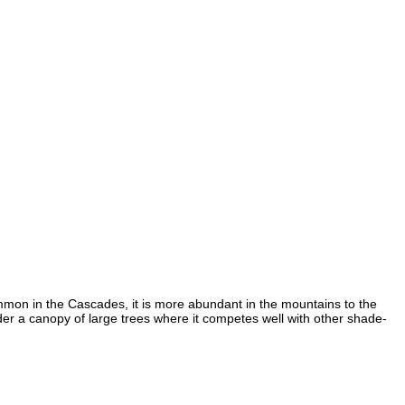
mon in the Cascades, it is more abundant in the mountains to the
er a canopy of large trees where it competes well with other shade-