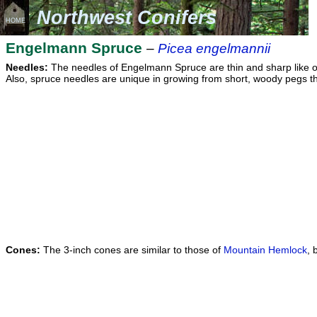
Northwest Conifers
HOME
Engelmann Spruce
–
Picea engelmannii
Needles:
The needles of Engelmann Spruce are thin and sharp like othe
Also, spruce needles are unique in growing from short, woody pegs that
Cones:
The 3-inch cones are similar to those of
Mountain Hemlock
, 