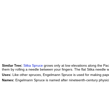
Similar Tree:
Sitka Spruce
grows only at low elevations along the Pac
them by rolling a needle between your fingers. The flat Sitka needle w
Uses:
Like other spruces, Engelmann Spruce is used for making paper
Names:
Engelmann Spruce is named after nineteenth-century physi