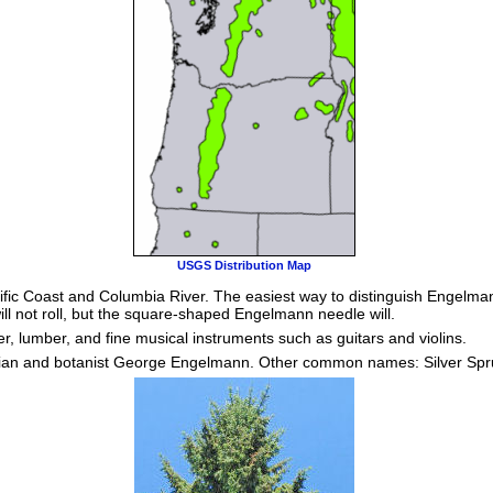
USGS Distribution Map
ific Coast and Columbia River. The easiest way to distinguish Engelman
ill not roll, but the square-shaped Engelmann needle will.
, lumber, and fine musical instruments such as guitars and violins.
cian and botanist George Engelmann. Other common names: Silver Spr