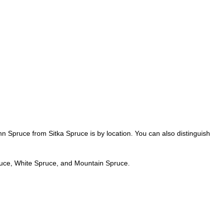
n Spruce from Sitka Spruce is by location. You can also distinguish
uce, White Spruce, and Mountain Spruce.